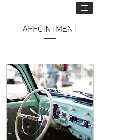
APPOINTMENT